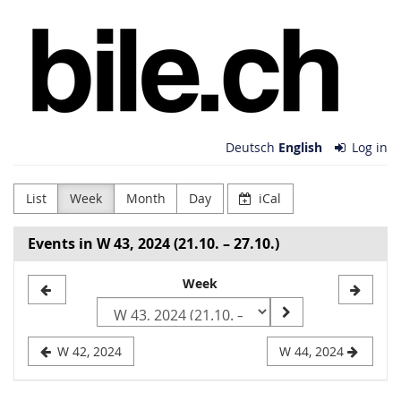
Skip to
bile.ch
main
content
Deutsch
English
Log in
List
Week
Month
Day
iCal
Events in W 43, 2024 (21.10. – 27.10.)
Select
Week
a
week
W 42, 2024
W 44, 2024
to
display