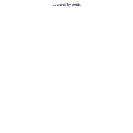
powered by pretix