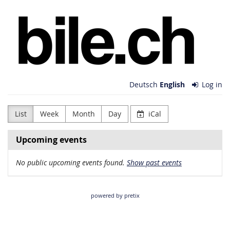
Skip to
bile.ch
main
content
Deutsch
English
Log in
List
Week
Month
Day
iCal
Upcoming events
No public upcoming events found.
Show past events
powered by pretix