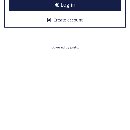
Log in
Create account
powered by pretix