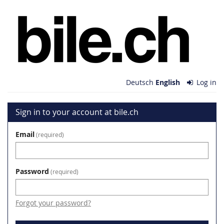
Skip to
bile.ch
main
content
Deutsch
English
Log in
Sign in to your account at bile.ch
Email
required
Password
required
Forgot your password?