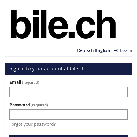
Skip to
bile.ch
main
content
Deutsch
English
Log in
Sign in to your account at bile.ch
Email
required
Password
required
Forgot your password?