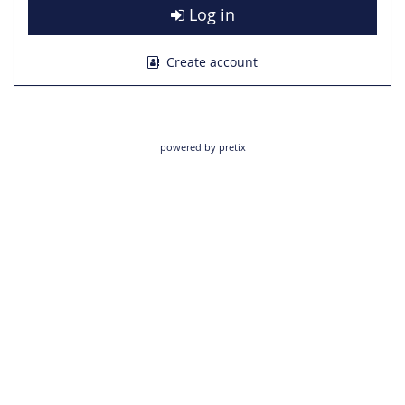
Log in
Create account
powered by pretix