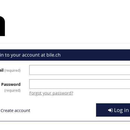
in to your account at bile.ch
il
required
Password
required
Forgot your password?
Log in
Create account