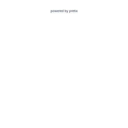
powered by pretix