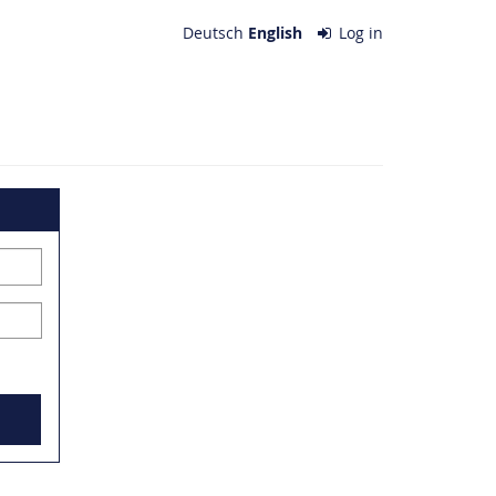
Deutsch
English
Log in