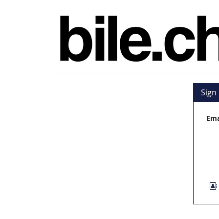
Skip to
bile.ch
main
content
Sign 
Ema