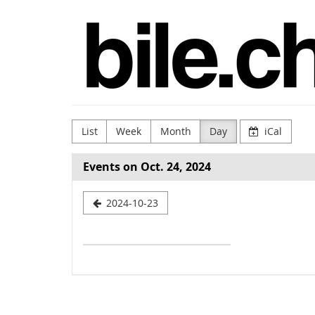
Skip to
bile.ch
main
content
List
Week
Month
Day
iCal
Events on Oct. 24, 2024
Select
2024-10-23
a
date
to
display