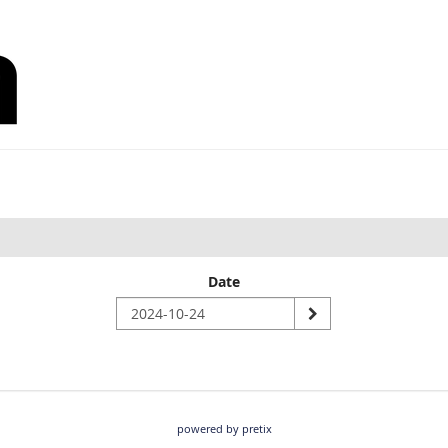
Date
powered by pretix