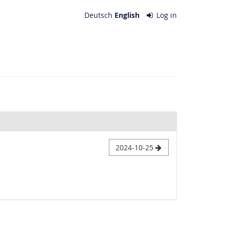
Deutsch
English
Log in
2024-10-25